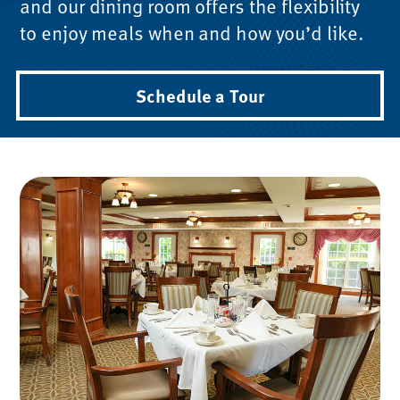
and our dining room offers the flexibility
to enjoy meals when and how you’d like.
Schedule a Tour