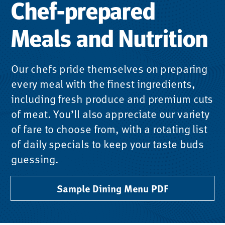
Chef-prepared
Meals and Nutrition
Our chefs pride themselves on preparing
every meal with the finest ingredients,
including fresh produce and premium cuts
of meat. You’ll also appreciate our variety
of fare to choose from, with a rotating list
of daily specials to keep your taste buds
guessing.
Sample Dining Menu PDF