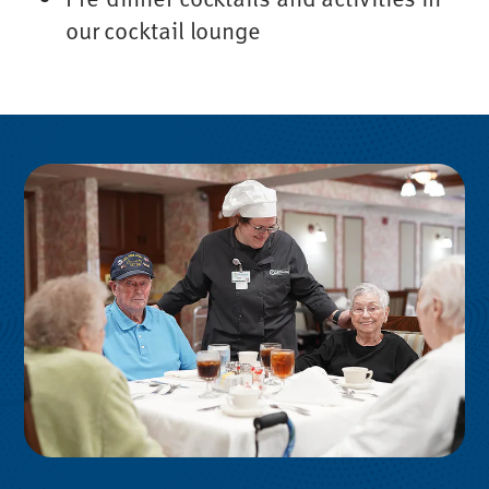
our cocktail lounge