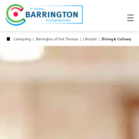
Skip
to
content
Dining & Culinary
Carespring
|
Barrington of Fort Thomas
|
Lifestyle
|