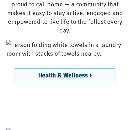
proud to call home — a community that
makes it easy to stay active, engaged and
empowered to live life to the fullest every
day.
Health & Wellness >