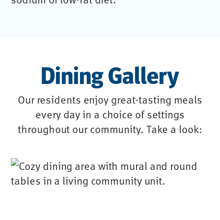
Dining Gallery
Our residents enjoy great-tasting meals
every day in a choice of settings
throughout our community. Take a look: