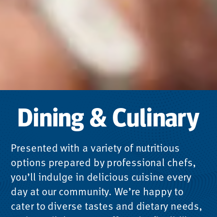
Dining & Culinary
Presented with a variety of nutritious
options prepared by professional chefs,
you’ll indulge in delicious cuisine every
day at our community. We’re happy to
cater to diverse tastes and dietary needs,