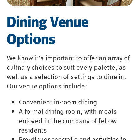
Dining Venue
Options
We know it’s important to offer an array of
culinary choices to suit every palette, as
well as a selection of settings to dine in.
Our venue options include:
Convenient in-room dining
A formal dining room, with meals
enjoyed in the company of fellow
residents
Pre-dinner cocktails and activities in