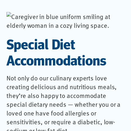
Special Diet
Accommodations
Not only do our culinary experts love
creating delicious and nutritious meals,
they’re also happy to accommodate
special dietary needs — whether you or a
loved one have food allergies or
sensitivities, or require a diabetic, low-
sodium or low-fat diet.