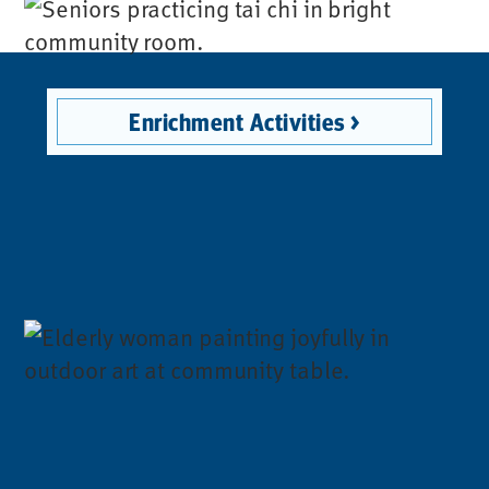
Enrichment Activities >