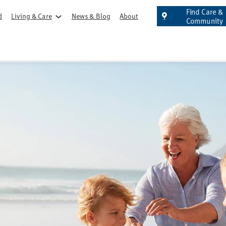
Find Care &
d
Living & Care
News & Blog
About
Community