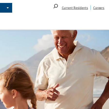
Search
Current Residents
Careers
for: