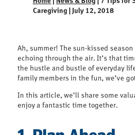
Home
|
News & Blog
| 7 Tips for
Caregiving | July 12, 2018
Ah, summer! The sun-kissed season o
echoing through the air. It’s that t
the hustle and bustle of everyday li
family members in the fun, we’ve go
In this article, we’ll share some valu
enjoy a fantastic time together.
1. Plan Ahead