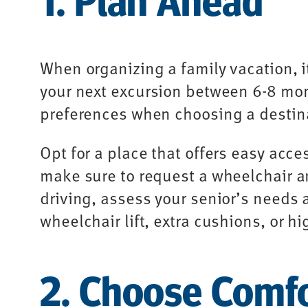
When organizing a family vacation, i
your next excursion between 6-8 mont
preferences when choosing a destina
Opt for a place that offers easy acce
make sure to request a wheelchair and
driving, assess your senior’s needs 
wheelchair lift, extra cushions, or h
2. Choose Comf