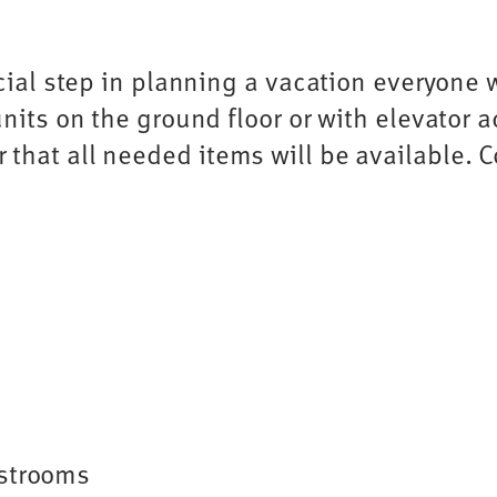
cial step in planning a vacation everyone wi
nits on the ground floor or with elevator a
that all needed items will be available. 
estrooms