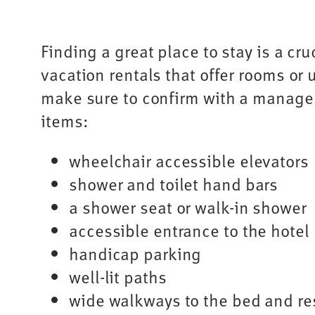
Finding a great place to stay is a cru
vacation rentals that offer rooms or u
make sure to confirm with a manager 
items:
wheelchair accessible elevators
shower and toilet hand bars
a shower seat or walk-in shower
accessible entrance to the hotel
handicap parking
well-lit paths
wide walkways to the bed and r