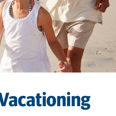
 Vacationing