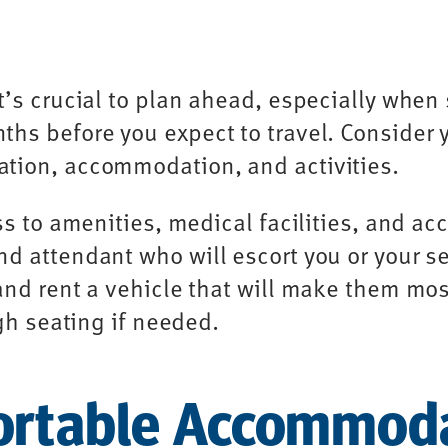
t’s crucial to plan ahead, especially when 
hs before you expect to travel. Consider 
tion, accommodation, and activities.
ss to amenities, medical facilities, and ac
 attendant who will escort you or your sen
and rent a vehicle that will make them mo
igh seating if needed.
ortable Accommod