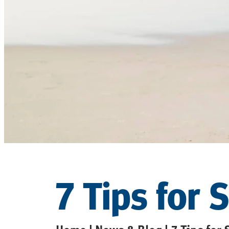
7 Tips for 