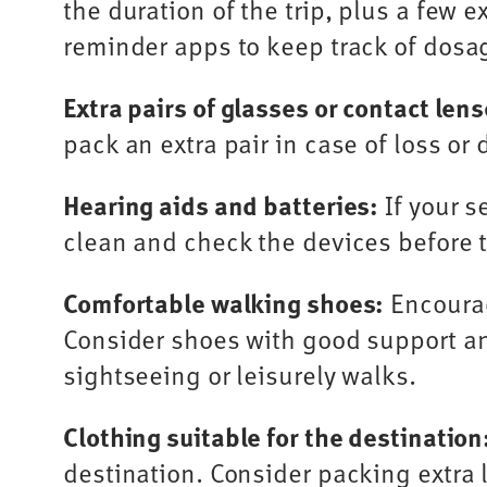
the duration of the trip, plus a few 
reminder apps to keep track of dosa
Extra pairs of glasses or contact lens
pack an extra pair in case of loss o
Hearing aids and batteries:
If your s
clean and check the devices before t
Comfortable walking shoes:
Encourag
Consider shoes with good support and
sightseeing or leisurely walks.
Clothing suitable for the destination
destination. Consider packing extra l