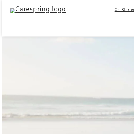
Skip
Get Starte
to
content