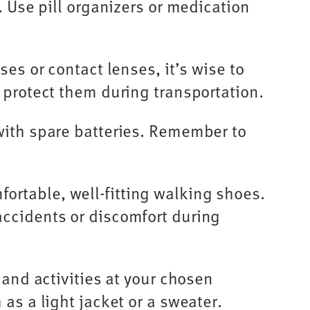
. Use pill organizers or medication
es or contact lenses, it’s wise to
 protect them during transportation.
with spare batteries. Remember to
ortable, well-fitting walking shoes.
accidents or discomfort during
 and activities at your chosen
as a light jacket or a sweater.