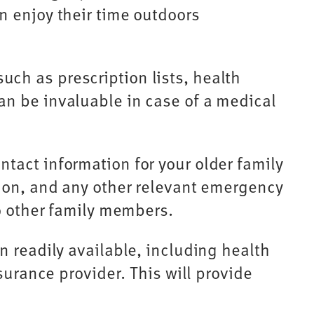
n enjoy their time outdoors
ch as prescription lists, health
an be invaluable in case of a medical
tact information for your older family
tion, and any other relevant emergency
to other family members.
 readily available, including health
surance provider. This will provide