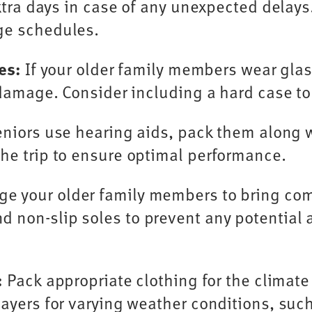
extra days in case of any unexpected delays
ge schedules.
es:
If your older family members wear glass
r damage. Consider including a hard case to
eniors use hearing aids, pack them along 
he trip to ensure optimal performance.
e your older family members to bring comf
 non-slip soles to prevent any potential 
:
Pack appropriate clothing for the climate
ayers for varying weather conditions, such 