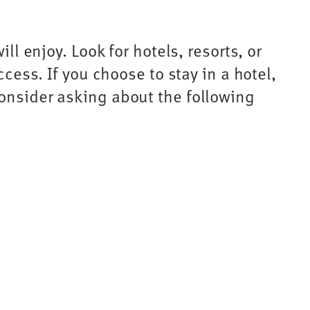
ll enjoy. Look for hotels, resorts, or
ccess. If you choose to stay in a hotel,
Consider asking about the following