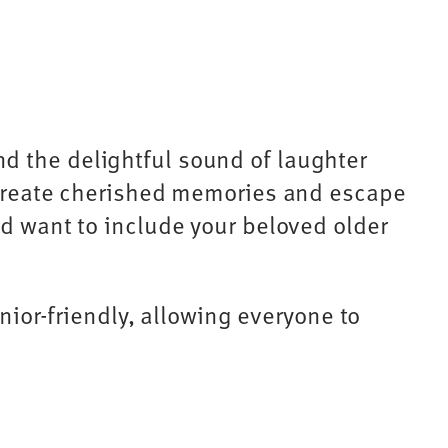
d the delightful sound of laughter
o create cherished memories and escape
nd want to include your beloved older
enior-friendly, allowing everyone to