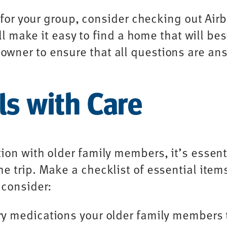
nt for your group, consider checking out Ai
ill make it easy to find a home that will bes
wner to ensure that all questions are an
ls with Care
ion with older family members, it’s essent
e trip. Make a checklist of essential ite
 consider:
ry medications your older family members 