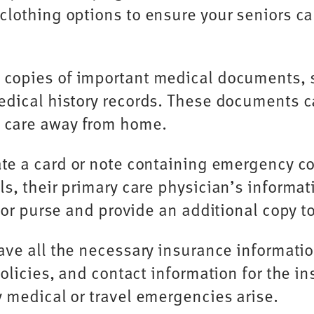
lothing options to ensure your seniors ca
 copies of important medical documents, su
edical history records. These documents c
 care away from home.
te a card or note containing emergency con
s, their primary care physician’s informa
t or purse and provide an additional copy 
ve all the necessary insurance information
olicies, and contact information for the in
 medical or travel emergencies arise.