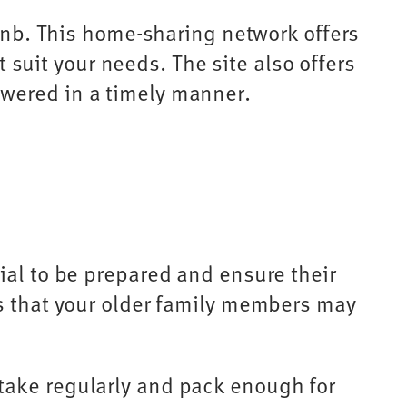
rbnb. This home-sharing network offers
t suit your needs. The site also offers
swered in a timely manner.
ial to be prepared and ensure their
ms that your older family members may
take regularly and pack enough for