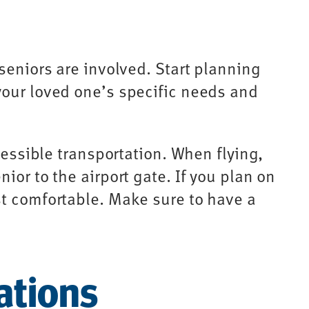
seniors are involved. Start planning
your loved one’s specific needs and
cessible transportation. When flying,
ior to the airport gate. If you plan on
st comfortable. Make sure to have a
ations