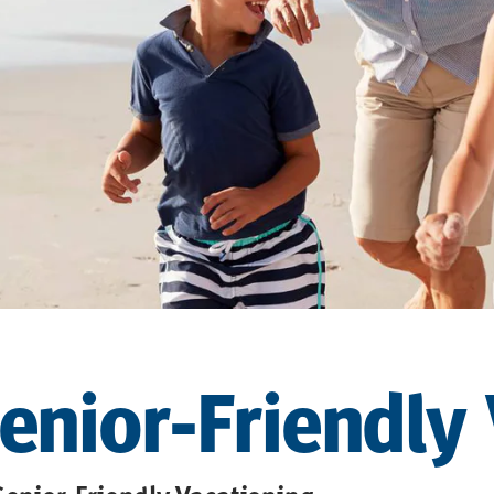
Senior-Friendly