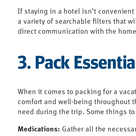
If staying in a hotel isn’t convenie
a variety of searchable filters that w
direct communication with the homeo
3. Pack Essentia
When it comes to packing for a vacat
comfort and well-being throughout th
need during the trip. Some things to
Medications:
Gather all the necessa