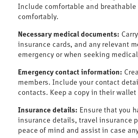
Include comfortable and breathable c
comfortably.
Necessary medical documents:
Carry
insurance cards, and any relevant m
emergency or when seeking medical
Emergency contact information:
Crea
members. Include your contact detail
contacts. Keep a copy in their walle
Insurance details:
Ensure that you ha
insurance details, travel insurance p
peace of mind and assist in case any