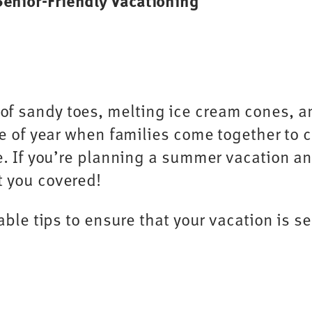
 Senior-Friendly Vacationing
f sandy toes, melting ice cream cones, an
ime of year when families come together t
fe. If you’re planning a summer vacation a
t you covered!
able tips to ensure that your vacation is s