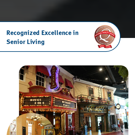
Recognized Excellence in
Senior Living