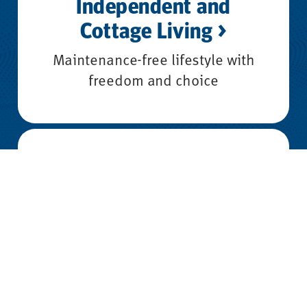
Independent and
Cottage Living >
Maintenance-free lifestyle with
freedom and choice
Assisted Living >
Daily support while maintaining
independence