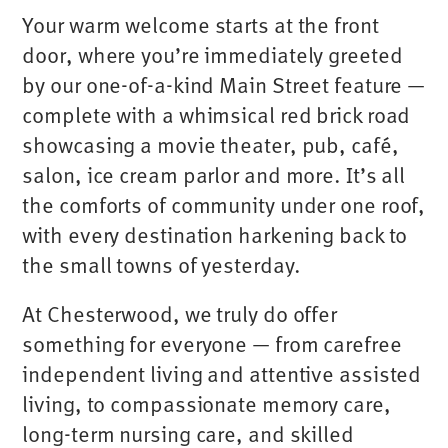
Your warm welcome starts at the front
door, where you’re immediately greeted
by our one-of-a-kind Main Street feature —
complete with a whimsical red brick road
showcasing a movie theater, pub, café,
salon, ice cream parlor and more. It’s all
the comforts of community under one roof,
with every destination harkening back to
the small towns of yesterday.
At Chesterwood, we truly do offer
something for everyone — from carefree
independent living and attentive assisted
living, to compassionate memory care,
long-term nursing care, and skilled