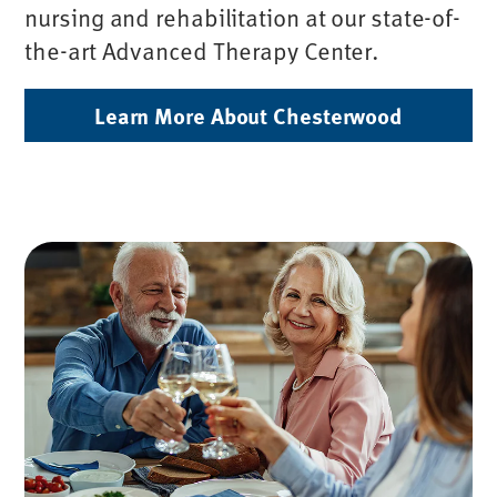
nursing and rehabilitation at our state-of-
the-art Advanced Therapy Center.
Learn More About Chesterwood