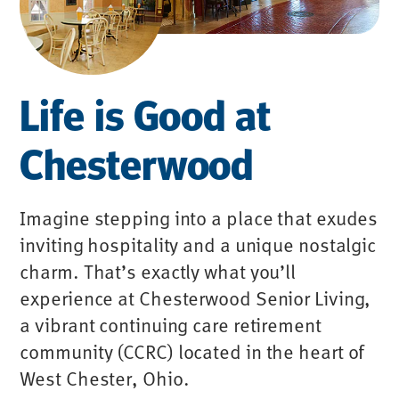
Life is Good at
Chesterwood
Imagine stepping into a place that exudes
inviting hospitality and a unique nostalgic
charm. That’s exactly what you’ll
experience at Chesterwood Senior Living,
a vibrant continuing care retirement
community (CCRC) located in the heart of
West Chester, Ohio.