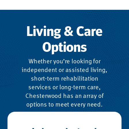
Living & Care
Options
Whether you’re looking for
independent or assisted living,
short-term rehabilitation
services or long-term care,
Chesterwood has an array of
options to meet every need.