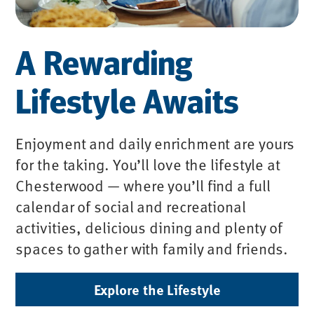
A Rewarding
Lifestyle Awaits
Enjoyment and daily enrichment are yours
for the taking. You’ll love the lifestyle at
Chesterwood — where you’ll find a full
calendar of social and recreational
activities, delicious dining and plenty of
spaces to gather with family and friends.
Explore the Lifestyle