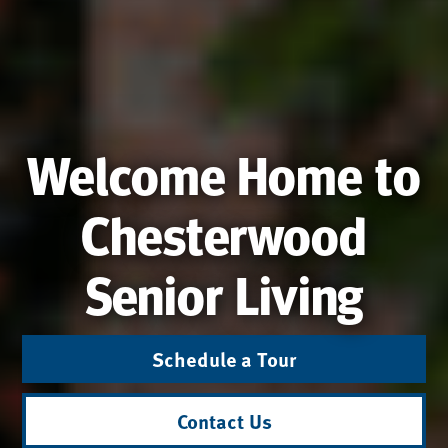
Welcome Home to
Chesterwood
Senior Living
Schedule a Tour
Contact Us