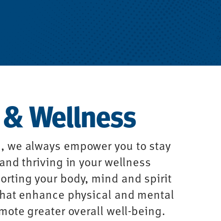
 & Wellness
, we always empower you to stay
 and thriving in your wellness
rting your body, mind and spirit
 that enhance physical and mental
omote greater overall well-being.