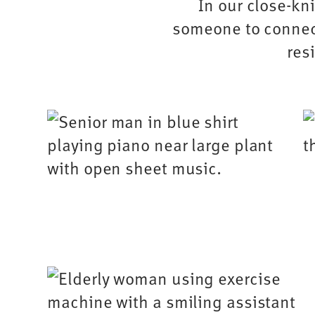
In our close-kni
someone to connect
res