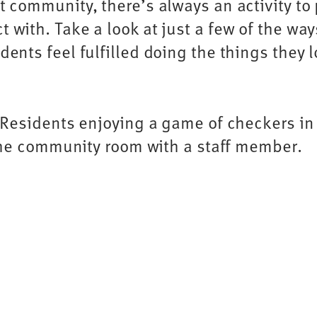
t community, there’s always an activity to 
 with. Take a look at just a few of the wa
idents feel fulfilled doing the things they l