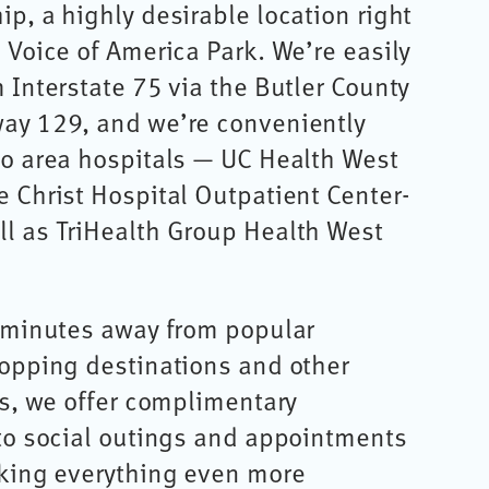
p, a highly desirable location right
 Voice of America Park. We’re easily
 Interstate 75 via the Butler County
ay 129, and we’re conveniently
wo area hospitals — UC Health West
 Christ Hospital Outpatient Center-
l as TriHealth Group Health West
t minutes away from popular
hopping destinations and other
us, we offer complimentary
 to social outings and appointments
aking everything even more