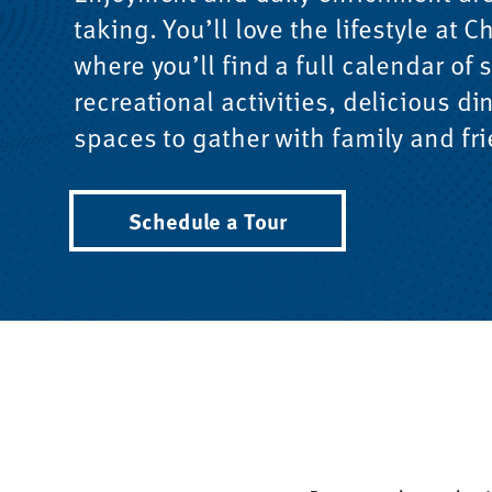
taking. You’ll love the lifestyle at
where you’ll find a full calendar of 
recreational activities, delicious di
spaces to gather with family and fr
Schedule a Tour