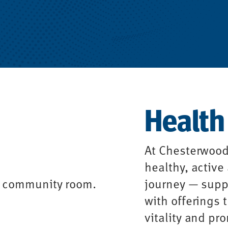
Health
At Chesterwood
healthy, active
journey — suppo
with offerings
vitality and pr