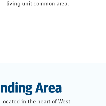
nding Area
located in the heart of West