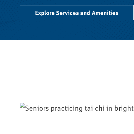
Explore Services and Amenities