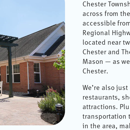
Chester Townshi
across from the
accessible from
Regional Highw
located near t
Chester and The
Mason — as wel
Chester.
We’re also jus
restaurants, s
attractions. Pl
transportation
in the area, m