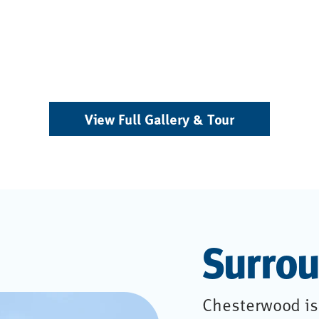
View Full Gallery & Tour
Surrou
Chesterwood is 