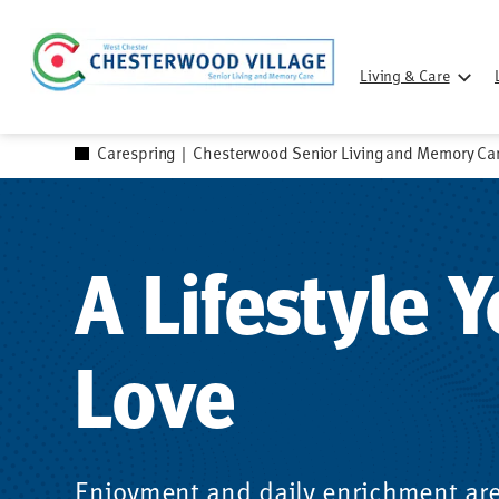
Skip
to
Living & Care
content
Carespring
|
Chesterwood Senior Living and Memory Ca
A Lifestyle Y
Love
Enjoyment and daily enrichment are 