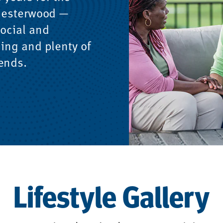
 Chesterwood —
social and
ning and plenty of
iends.
Lifestyle Gallery