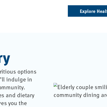
Explore Heal
ry
ritious options
ll indulge in
community.
es and dietary
ves you the