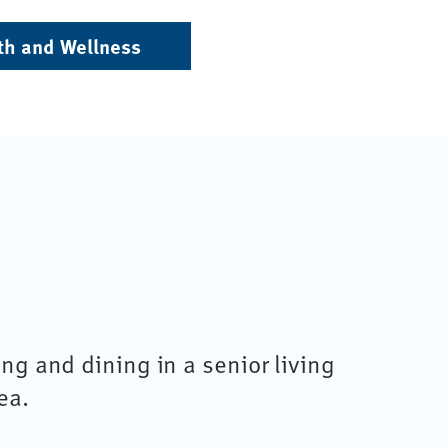
th and Wellness