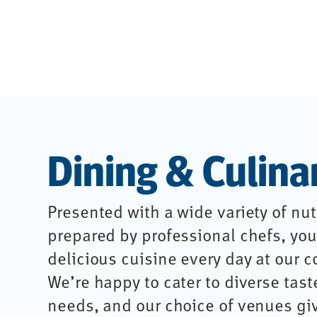
Dining & Culina
Presented with a wide variety of nut
prepared by professional chefs, you’
delicious cuisine every day at our 
We’re happy to cater to diverse tast
needs, and our choice of venues gi