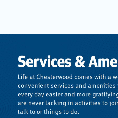
Services & Ame
Life at Chesterwood comes with a w
convenient services and amenities
every day easier and more gratifyin
are never lacking in activities to joi
talk to or things to do.