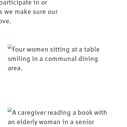
participate in or
ys we make sure our
ove.