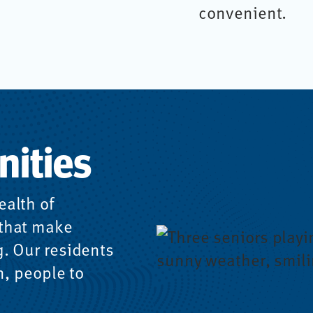
convenient.
nities
ealth of
 that make
g. Our residents
n, people to