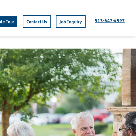
513-647-4597
le Tour
Contact Us
Job Inquiry