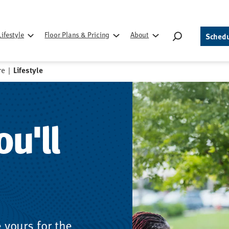
Search
Lifestyle
Floor Plans & Pricing
About
Schedu
for:
re
|
Lifestyle
ou'll
yours for the