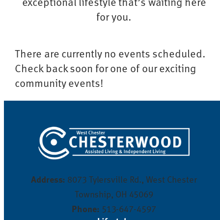
exceptional lifestyle that’s waiting here
for you.
There are currently no events scheduled.
Check back soon for one of our exciting
community events!
Address:
8073 Tylersville Rd., West Chester
Township, OH 45069
Phone:
513-647-4597