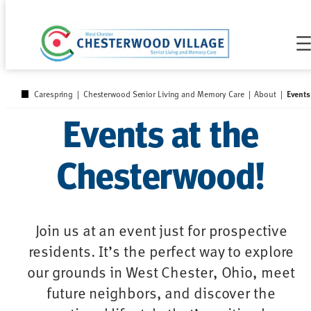
Skip
to
content
Events
Carespring
|
Chesterwood Senior Living and Memory Care
|
About
|
Events at the
Chesterwood!
Join us at an event just for prospective
residents. It’s the perfect way to explore
our grounds in West Chester, Ohio, meet
future neighbors, and discover the