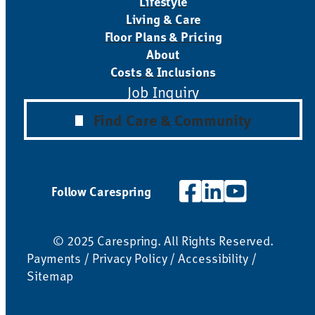
Lifestyle
Living & Care
Floor Plans & Pricing
About
Costs & Inclusions
Job Inquiry
Find Care & Community
Follow Carespring
© 2025 Carespring. All Rights Reserved.
Payments
/
Privacy Policy
/
Accessibility
/
Sitemap