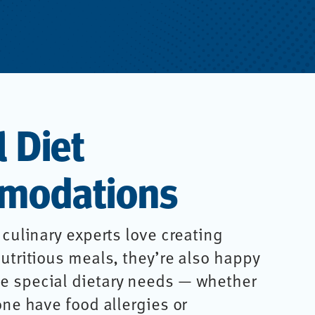
l Diet
modations
 culinary experts love creating
utritious meals, they’re also happy
 special dietary needs — whether
one have food allergies or