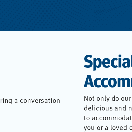
Specia
Accom
Not only do our
delicious and n
to accommodate
you or a loved 