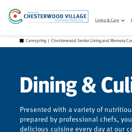
Skip
to
Living & Care
content
Carespring
|
Chesterwood Senior Living and Memory Ca
Dining & Cul
Presented with a variety of nutritio
prepared by professional chefs, you’
delicious cuisine every day at our 