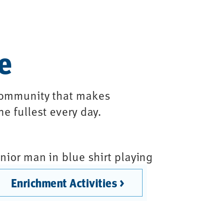
le
 community that makes
he fullest every day.
Enrichment Activities >