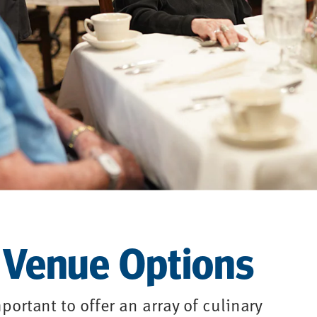
 Venue Options
portant to offer an array of culinary