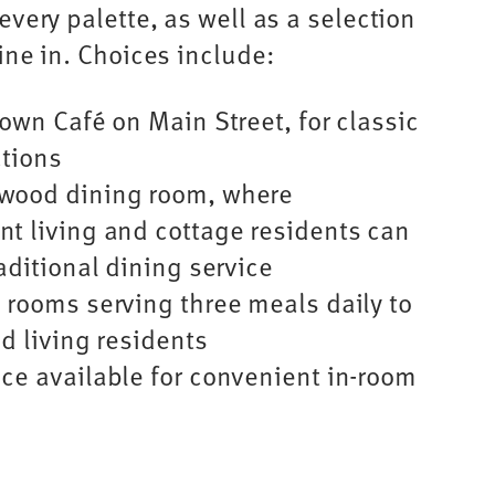
every palette, as well as a selection
dine in. Choices include:
town Café on Main Street, for classic
ctions
wood dining room, where
t living and cottage residents can
aditional dining service
 rooms serving three meals daily to
d living residents
ce available for convenient in-room