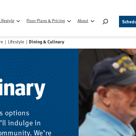
Search
Lifestyle
Floor Plans & Pricing
About
Schedu
for:
re
|
Lifestyle
|
Dining & Culinary
inary
us options
ll indulge in
community. We’re