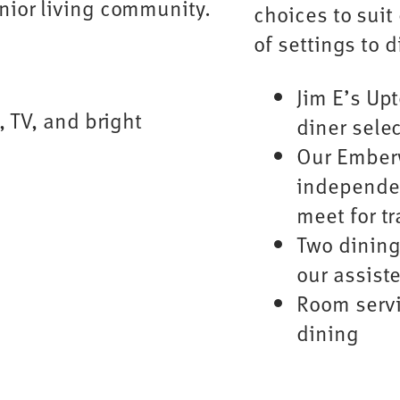
choices to suit 
of settings to 
Jim E’s Up
diner sele
Our Ember
independen
meet for tr
Two dining
our assiste
Room servi
dining