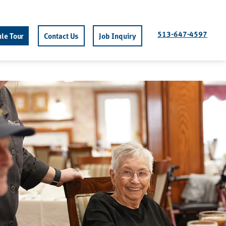
513-647-4597
le Tour
Contact Us
Job Inquiry