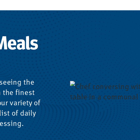
Meals
seeing the
 the finest
ur variety of
ist of daily
essing.