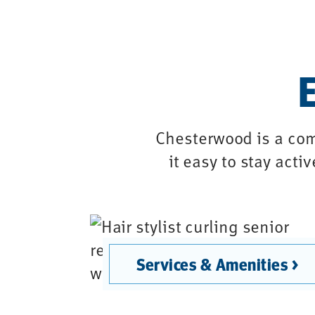
E
Chesterwood is a com
it easy to stay acti
Services & Amenities >