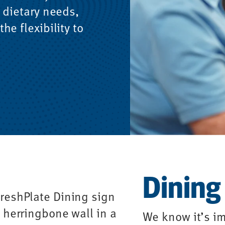
 dietary needs,
he flexibility to
Dining
We know it’s im