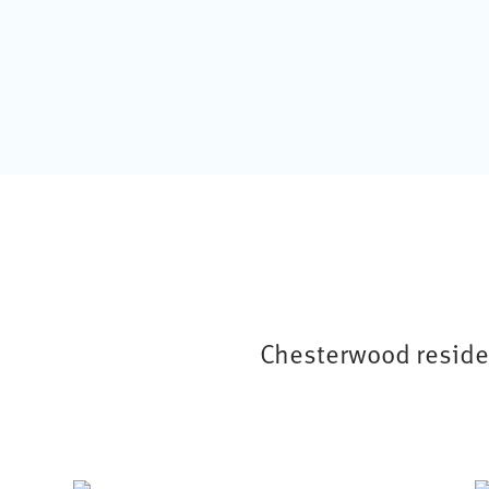
Chesterwood residen