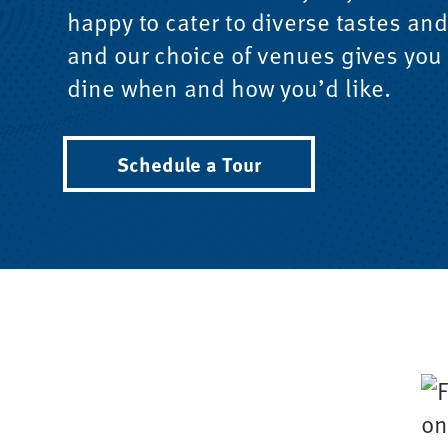
happy to cater to diverse tastes and
and our choice of venues gives you t
dine when and how you’d like.
Schedule a Tour