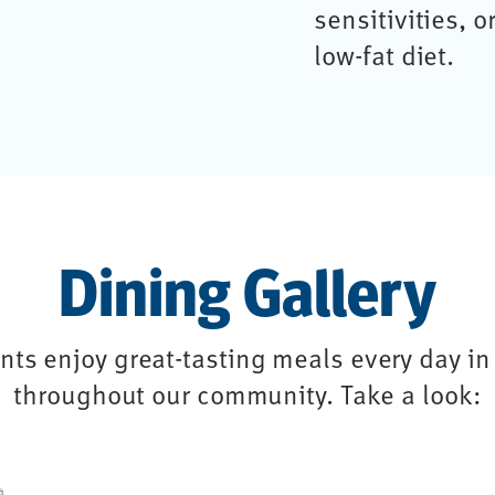
sensitivities, o
low-fat diet.
Dining Gallery
ts enjoy great-tasting meals every day in 
throughout our community. Take a look: