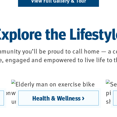
View Full Gallery & Tour
xplore the Lifesty
munity you’ll be proud to call home — a
ve, engaged and empowered to live life to t
Health & Wellness >