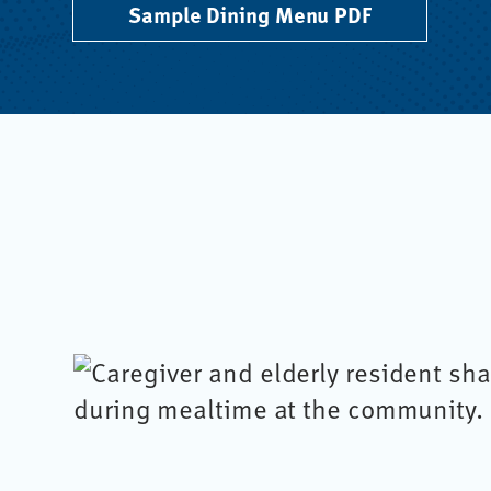
Sample Dining Menu PDF