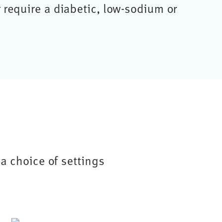
r require a diabetic, low-sodium or
a choice of settings