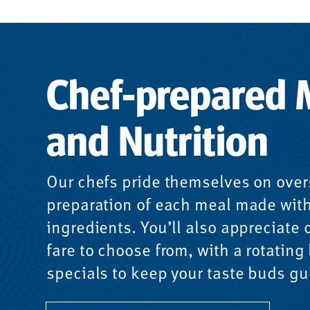
Chef-prepared 
and Nutrition
Our chefs pride themselves on over
preparation of each meal made with
ingredients. You’ll also appreciate o
fare to choose from, with a rotating l
specials to keep your taste buds gu