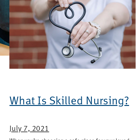
What Is Skilled Nursing?
July 7, 2021