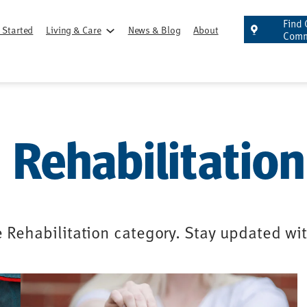
Find 
 Started
Living & Care
News & Blog
About
Comm
Rehabilitation
e Rehabilitation category. Stay updated wi