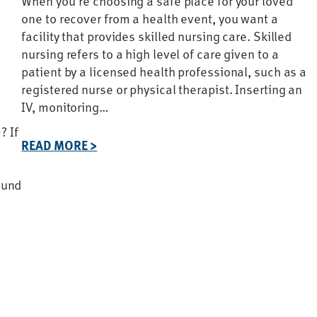
When you’re choosing a safe place for your loved
one to recover from a health event, you want a
facility that provides skilled nursing care. Skilled
nursing refers to a high level of care given to a
patient by a licensed health professional, such as a
registered nurse or physical therapist. Inserting an
IV, monitoring…
? If
READ MORE >
ound