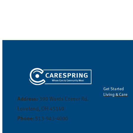
Get Started
Living & Care
Address:
390 Wards Corner Rd.
Loveland, OH 45140
Phone:
513-943-4000