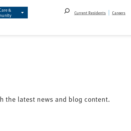
Care &
Search
Current Residents
Careers
unity
for:
th the latest news and blog content.