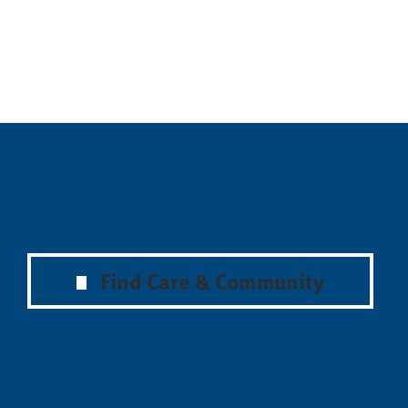
Find Care & Community