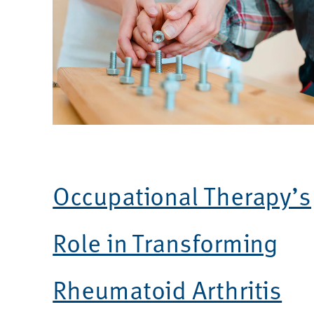
Occupational Therapy’s
Role in Transforming
Rheumatoid Arthritis