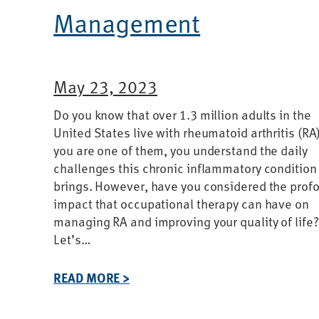
Management
May 23, 2023
Do you know that over 1.3 million adults in the
United States live with rheumatoid arthritis (RA)
you are one of them, you understand the daily
challenges this chronic inflammatory condition
brings. However, have you considered the prof
impact that occupational therapy can have on
managing RA and improving your quality of life?
Let’s…
READ MORE >