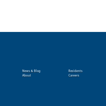
News & Blog
Residents
About
Careers