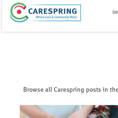
Skip
Get
to
content
Browse all Carespring posts in th