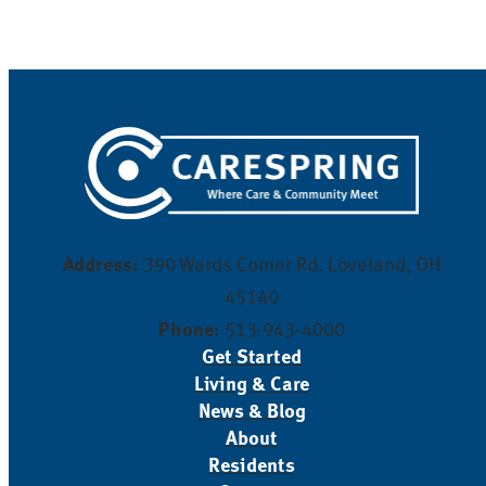
Address:
390 Wards Corner Rd. Loveland, OH
45140
Phone:
513-943-4000
Get Started
Living & Care
News & Blog
About
Residents