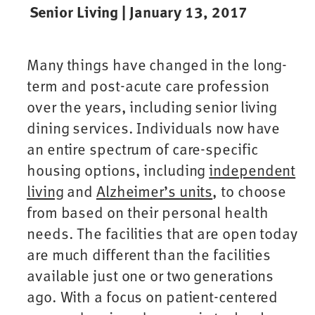
Senior Living | January 13, 2017
Many things have changed in the long-
term and post-acute care profession
over the years, including senior living
dining services. Individuals now have
an entire spectrum of care-specific
housing options, including
independent
living
and
Alzheimer’s units
, to choose
from based on their personal health
needs. The facilities that are open today
are much different than the facilities
available just one or two generations
ago. With a focus on patient-centered