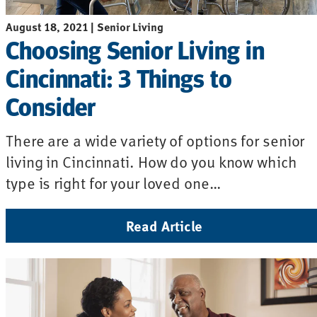
August 18, 2021 | Senior Living
Choosing Senior Living in
Cincinnati: 3 Things to
Consider
There are a wide variety of options for senior
living in Cincinnati. How do you know which
type is right for your loved one…
Read Article