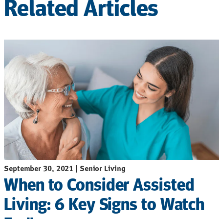
Related Articles
September 30, 2021 | Senior Living
When to Consider Assisted
Living: 6 Key Signs to Watch