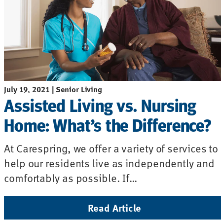
July 19, 2021 | Senior Living
Assisted Living vs. Nursing
Home: What’s the Difference?
At Carespring, we offer a variety of services to
help our residents live as independently and
comfortably as possible. If…
Read Article