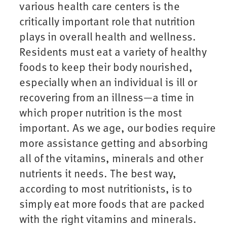
various health care centers is the
critically important role that nutrition
plays in overall health and wellness.
Residents must eat a variety of healthy
foods to keep their body nourished,
especially when an individual is ill or
recovering from an illness—a time in
which proper nutrition is the most
important. As we age, our bodies require
more assistance getting and absorbing
all of the vitamins, minerals and other
nutrients it needs. The best way,
according to most nutritionists, is to
simply eat more foods that are packed
with the right vitamins and minerals.