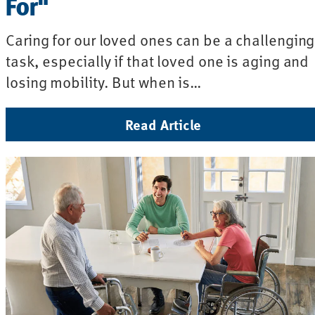
For"
Caring for our loved ones can be a challenging
task, especially if that loved one is aging and
losing mobility. But when is…
Read Article