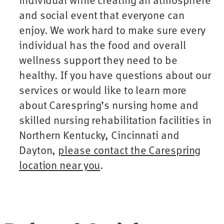
and social event that everyone can
enjoy. We work hard to make sure every
individual has the food and overall
wellness support they need to be
healthy. If you have questions about our
services or would like to learn more
about Carespring’s nursing home and
skilled nursing rehabilitation facilities in
Northern Kentucky, Cincinnati and
Dayton,
please contact the Carespring
location near you
.