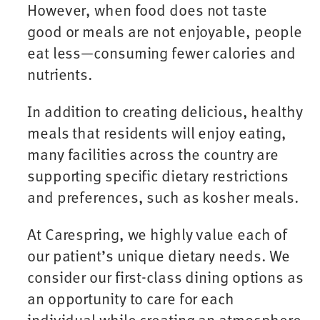
However, when food does not taste
good or meals are not enjoyable, people
eat less—consuming fewer calories and
nutrients.
In addition to creating delicious, healthy
meals that residents will enjoy eating,
many facilities across the country are
supporting specific dietary restrictions
and preferences, such as kosher meals.
At Carespring, we highly value each of
our patient’s unique dietary needs. We
consider our first-class dining options as
an opportunity to care for each
individual while creating an atmosphere