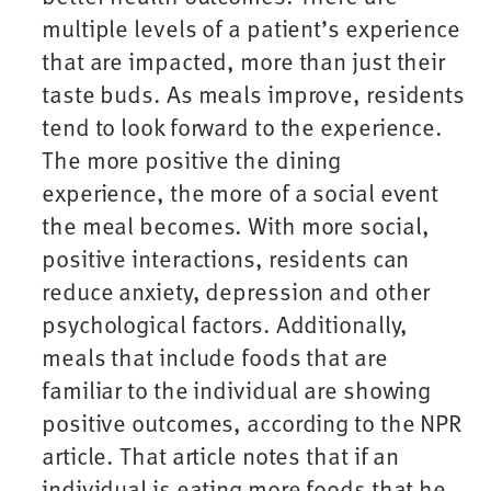
multiple levels of a patient’s experience
that are impacted, more than just their
taste buds. As meals improve, residents
tend to look forward to the experience.
The more positive the dining
experience, the more of a social event
the meal becomes. With more social,
positive interactions, residents can
reduce anxiety, depression and other
psychological factors. Additionally,
meals that include foods that are
familiar to the individual are showing
positive outcomes, according to the NPR
article. That article notes that if an
individual is eating more foods that he