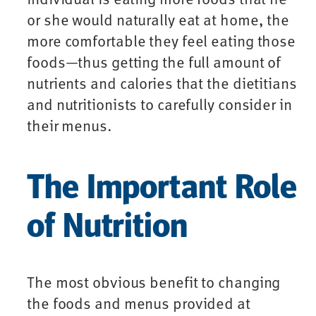
or she would naturally eat at home, the
more comfortable they feel eating those
foods—thus getting the full amount of
nutrients and calories that the dietitians
and nutritionists to carefully consider in
their menus.
The Important Role
of Nutrition
The most obvious benefit to changing
the foods and menus provided at