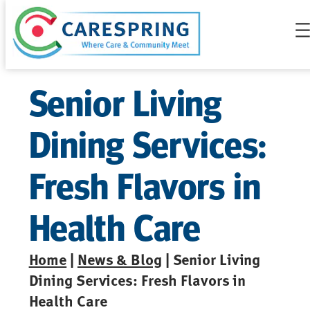
Skip
to
content
Senior Living
Dining Services:
Fresh Flavors in
Health Care
Home
|
News & Blog
| Senior Living
Dining Services: Fresh Flavors in
Health Care