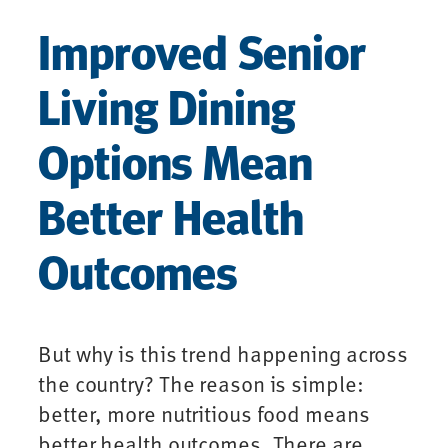
Improved Senior
Living Dining
Options Mean
Better Health
Outcomes
But why is this trend happening across
the country? The reason is simple:
better, more nutritious food means
better health outcomes. There are