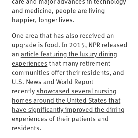
care and major advances in technology
and medicine, people are living
happier, longer lives.
One area that has also received an
upgrade is food. In 2015, NPR released
an
article featuring the luxury dining
experiences
that many retirement
communities offer their residents, and
U.S. News and World Report
recently
showcased several nursing
homes around the United States that
have significantly improved the dining
experiences
of their patients and
residents.