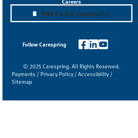
Careers
Find Care & Community
Follow Carespring
© 2025 Carespring. All Rights Reserved.
Payments
/
Privacy Policy
/
Accessibility
/
Sitemap